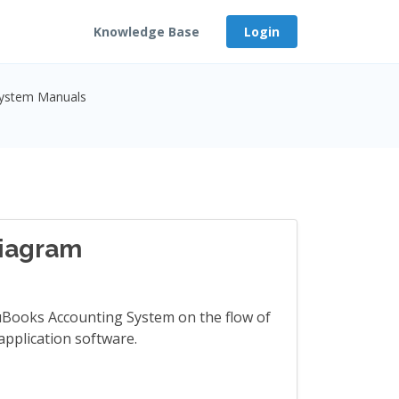
Knowledge Base
Login
System Manuals
iagram
cuBooks Accounting System on the flow of
application software.