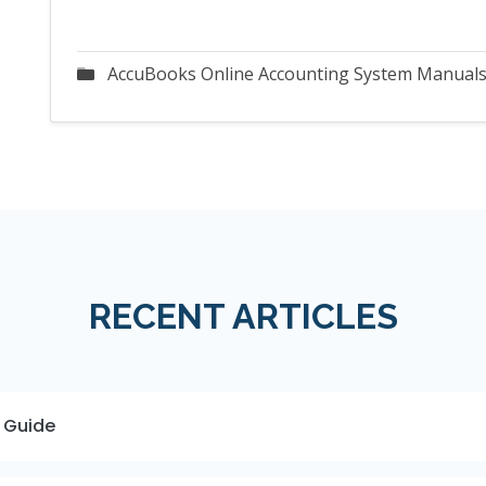
AccuBooks Online Accounting System Manual
RECENT ARTICLES
 Guide