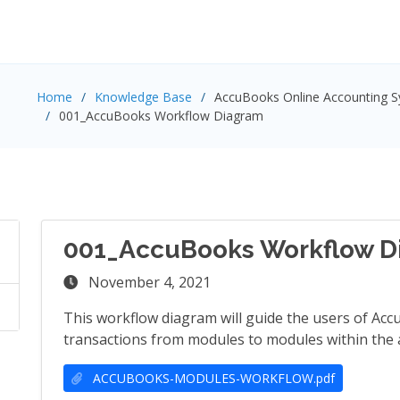
Home
Knowledge Base
AccuBooks Online Accounting 
001_AccuBooks Workflow Diagram
001_AccuBooks Workflow D
November 4, 2021
This workflow diagram will guide the users of Ac
transactions from modules to modules within the 
ACCUBOOKS-MODULES-WORKFLOW.pdf