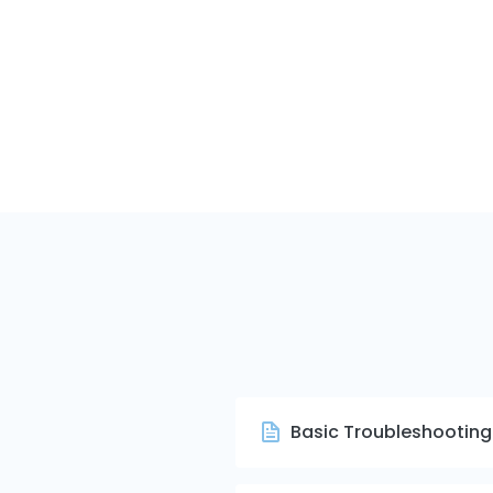
Basic Troubleshooting