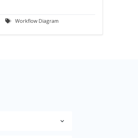
s
Workflow Diagram