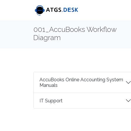
001_AccuBooks Workflow
Diagram
AccuBooks Online Accounting System
Manuals
IT Support